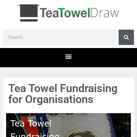
Tea Towel Fundraising
for Organisations