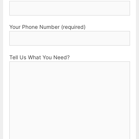
Your Phone Number (required)
Tell Us What You Need?