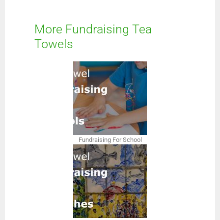
More Fundraising Tea
Towels
Fundraising For School