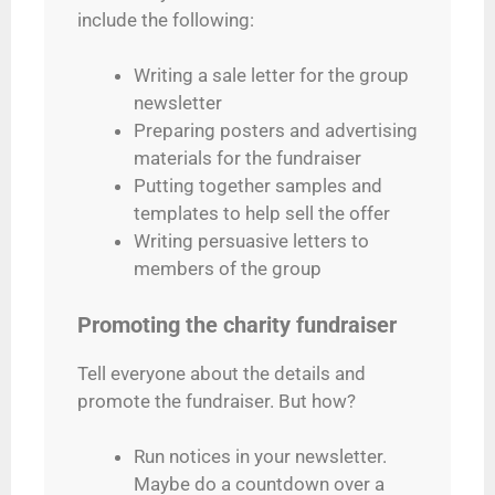
include the following:
Writing a sale letter for the group
newsletter
Preparing posters and advertising
materials for the fundraiser
Putting together samples and
templates to help sell the offer
Writing persuasive letters to
members of the group
Promoting the charity fundraiser
Tell everyone about the details and
promote the fundraiser. But how?
Run notices in your newsletter.
Maybe do a countdown over a