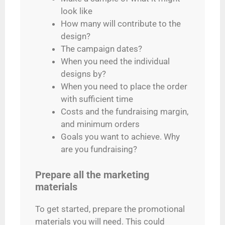
look like
How many will contribute to the
design?
The campaign dates?
When you need the individual
designs by?
When you need to place the order
with sufficient time
Costs and the fundraising margin,
and minimum orders
Goals you want to achieve. Why
are you fundraising?
Prepare all the marketing
materials
To get started, prepare the promotional
materials you will need. This could