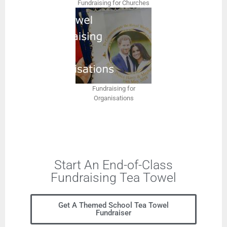
Fundraising for Churches
Fundraising for
Organisations
Start An End-of-Class
Fundraising Tea Towel
Get A Themed School Tea Towel
Fundraiser