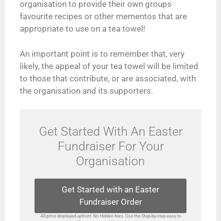
organisation to provide their own groups
favourite recipes or other mementos that are
appropriate to use on a tea towel!
An important point is to remember that, very
likely, the appeal of your tea towel will be limited
to those that contribute, or are associated, with
the organisation and its supporters.
Get Started With An Easter
Fundraiser For Your
Organisation
Get Started with an Easter
Fundraiser Order
All price displayed upfront. No Hidden fees. Use the Step-by-step easy to