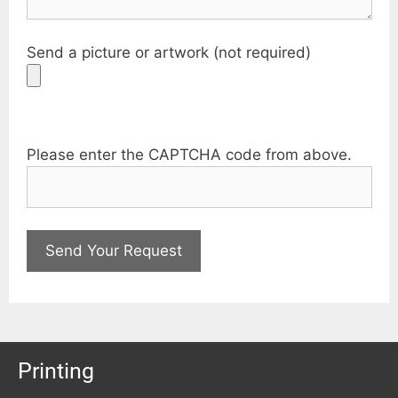
Send a picture or artwork (not required)
Please enter the CAPTCHA code from above.
Printing