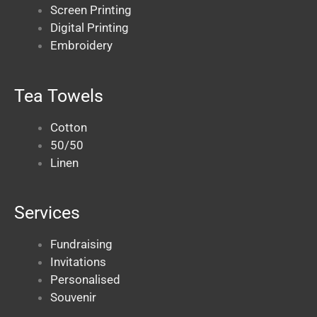
Screen Printing
Digital Printing
Embroidery
Tea Towels
Cotton
50/50
Linen
Services
Fundraising
Invitations
Personalised
Souvenir