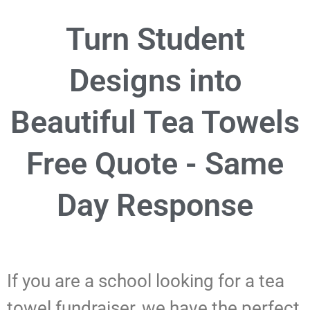
Turn Student
Designs into
Beautiful Tea Towels
Free Quote - Same
Day Response
If you are a school looking for a tea
towel fundraiser, we have the perfect