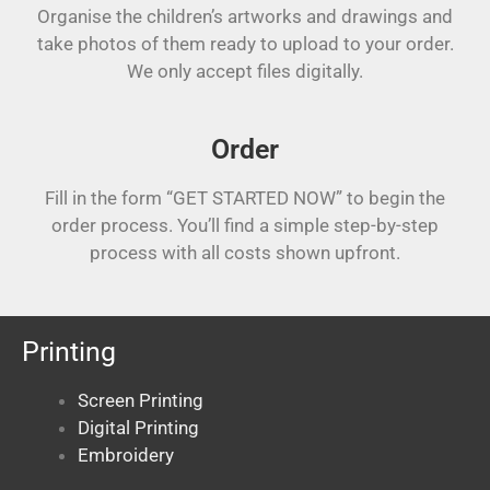
Organise the children’s artworks and drawings and
take photos of them ready to upload to your order.
We only accept files digitally.
Order
Fill in the form “GET STARTED NOW” to begin the
order process. You’ll find a simple step-by-step
process with all costs shown upfront.
Printing
Screen Printing
Digital Printing
Embroidery