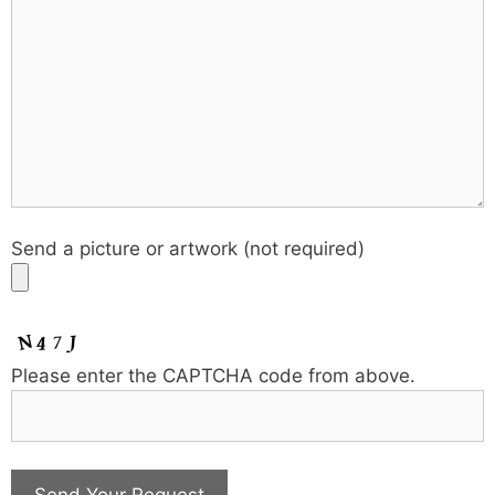
Send a picture or artwork (not required)
Please enter the CAPTCHA code from above.