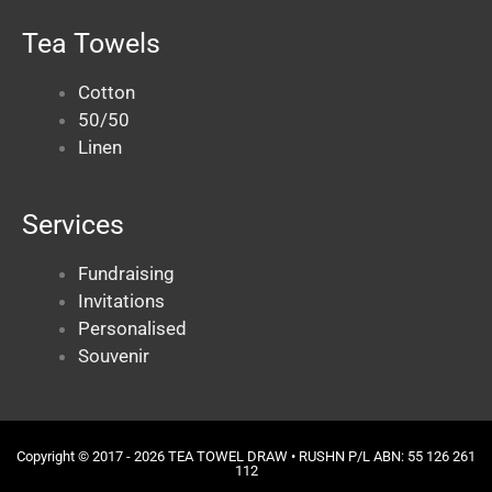
Tea Towels
Cotton
50/50
Linen
Services
Fundraising
Invitations
Personalised
Souvenir
Copyright © 2017 - 2026 TEA TOWEL DRAW •
RUSHN
P/L ABN: 55 126 261
112