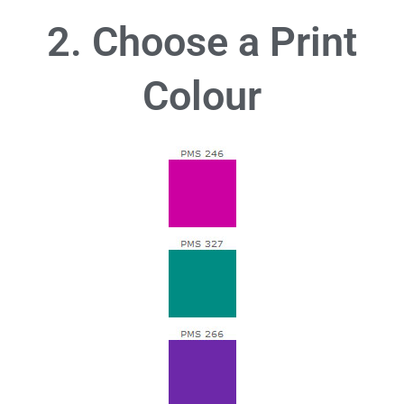
2. Choose a Print
Colour