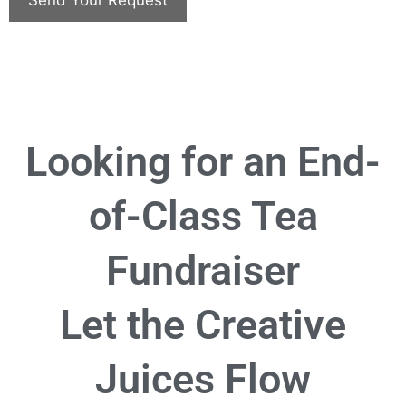
Looking for an End-
of-Class Tea
Fundraiser
Let the Creative
Juices Flow