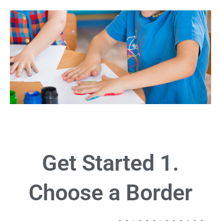
Get Started 1.
Choose a Border