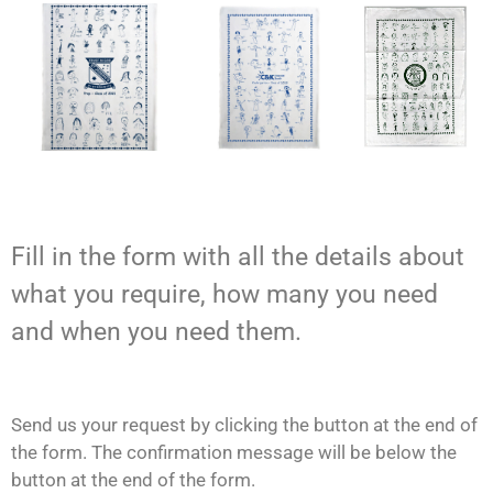
Fill in the form with all the details about
what you require, how many you need
and when you need them.
Send us your request by clicking the button at the end of
the form. The confirmation message will be below the
button at the end of the form.