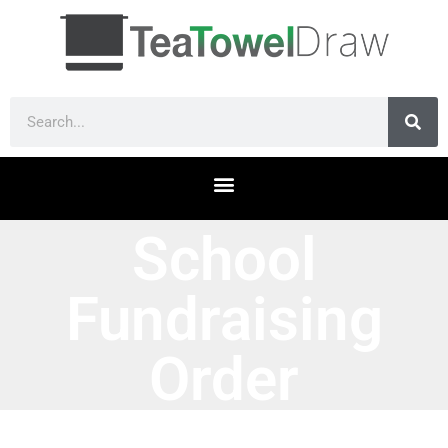
School
Fundraising
Order