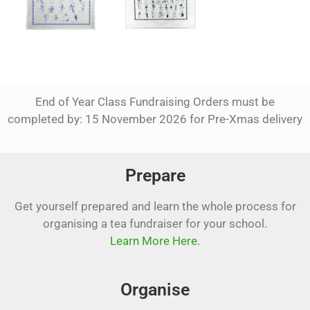
End of Year Class Fundraising Orders must be
completed by: 15 November 2026 for Pre-Xmas delivery
Prepare
Get yourself prepared and learn the whole process for
organising a tea fundraiser for your school.
Learn More Here.
Organise