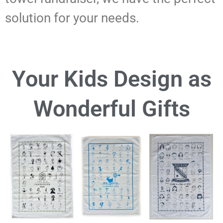
solution for your needs.
Your Kids Design as
Wonderful Gifts