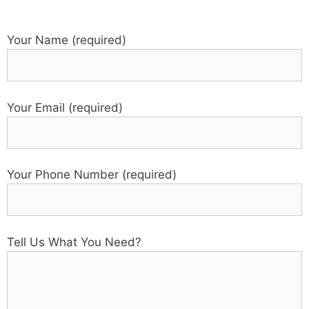
Your Name (required)
Your Email (required)
Your Phone Number (required)
Tell Us What You Need?