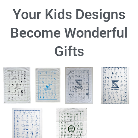
Your Kids Designs
Become Wonderful
Gifts